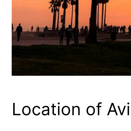
Location of Avi