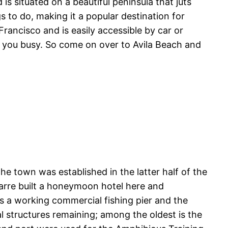
is situated on a beautiful peninsula that juts
gs to do, making it a popular destination for
rancisco and is easily accessible by car or
eep you busy. So come on over to Avila Beach and
 town was established in the latter half of the
Marre built a honeymoon hotel here and
s a working commercial fishing pier and the
l structures remaining; among the oldest is the