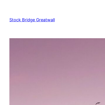
Skip
to
content
Stock Bridge Greatwall