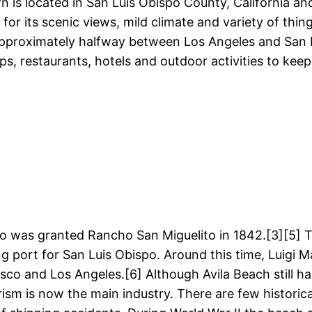
n is located in San Luis Obispo County, California and 
for its scenic views, mild climate and variety of thin
d approximately halfway between Los Angeles and San F
hops, restaurants, hotels and outdoor activities to k
was granted Rancho San Miguelito in 1842.[3][5] The
ng port for San Luis Obispo. Around this time, Luigi 
o and Los Angeles.[6] Although Avila Beach still ha
ism is now the main industry. There are few historica