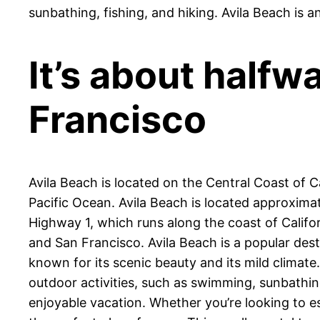
sunbathing, fishing, and hiking. Avila Beach is a
It’s about half
Francisco
Avila Beach is located on the Central Coast of Ca
Pacific Ocean. Avila Beach is located approxima
Highway 1, which runs along the coast of Californ
and San Francisco. Avila Beach is a popular dest
known for its scenic beauty and its mild climate.
outdoor activities, such as swimming, sunbathing,
enjoyable vacation. Whether you’re looking to es