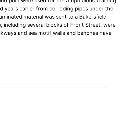
h and port were used for the Amphibious Training
d years earlier from corroding pipes under the
aminated material was sent to a Bakersfield
 including several blocks of Front Street, were
alkways and sea motif walls and benches have