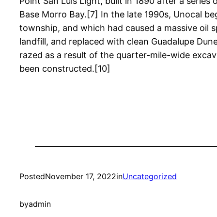
Point San Luis Light, built in 1890 after a seri
Base Morro Bay.[7] In the late 1990s, Unocal be
township, and which had caused a massive oil sp
landfill, and replaced with clean Guadalupe Dun
razed as a result of the quarter-mile-wide exc
been constructed.[10]
Posted
November 17, 2022
in
Uncategorized
by
admin