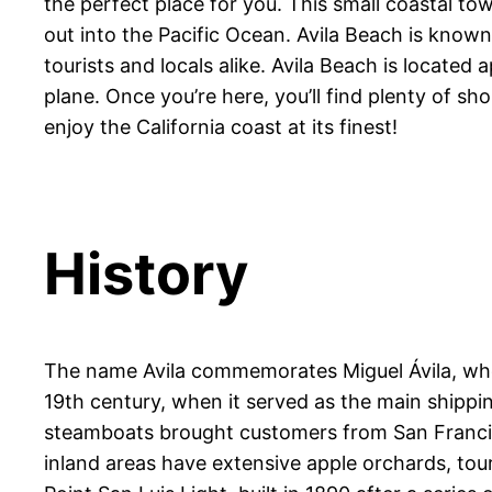
the perfect place for you. This small coastal tow
out into the Pacific Ocean. Avila Beach is known 
tourists and locals alike. Avila Beach is locate
plane. Once you’re here, you’ll find plenty of s
enjoy the California coast at its finest!
History
The name Avila commemorates Miguel Ávila, who 
19th century, when it served as the main shippi
steamboats brought customers from San Francisc
inland areas have extensive apple orchards, tour