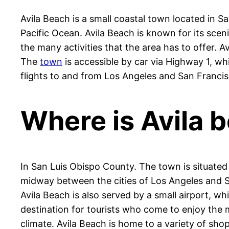
Avila Beach is a small coastal town located in Sa
Pacific Ocean. Avila Beach is known for its scen
the many activities that the area has to offer.
The
town
is accessible by car via Highway 1, whi
flights to and from Los Angeles and San Francis
Where is Avila b
In San Luis Obispo County. The town is situated 
midway between the cities of Los Angeles and Sa
Avila Beach is also served by a small airport, wh
destination for tourists who come to enjoy the m
climate. Avila Beach is home to a variety of sho