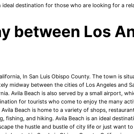
n ideal destination for those who are looking for a re
way between Los A
lifornia, In San Luis Obispo County. The town is situa
tely midway between the cities of Los Angeles and Sa
ia. Avila Beach is also served by a small airport, whi
ination for tourists who come to enjoy the many activ
 Avila Beach is home to a variety of shops, restauran
 fishing, and hiking. Avila Beach is an ideal destina
cape the hustle and bustle of city life or just want t