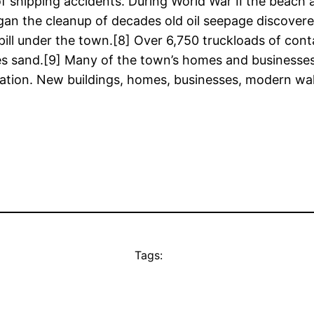
es of shipping accidents. During World War II the beac
gan the cleanup of decades old oil seepage discovere
ill under the town.[8] Over 6,750 truckloads of cont
es sand.[9] Many of the town’s homes and businesses,
avation. New buildings, homes, businesses, modern w
Tags: