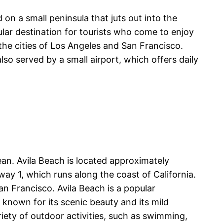
 on a small peninsula that juts out into the
ular destination for tourists who come to enjoy
the cities of Los Angeles and San Francisco.
lso served by a small airport, which offers daily
ean. Avila Beach is located approximately
ay 1, which runs along the coast of California.
an Francisco. Avila Beach is a popular
 known for its scenic beauty and its mild
riety of outdoor activities, such as swimming,