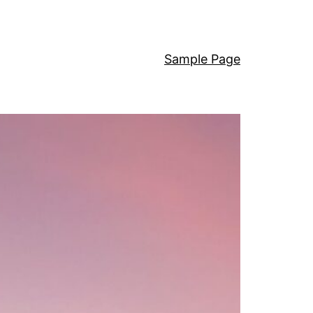
Sample Page