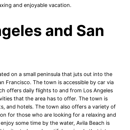
laxing and enjoyable vacation.
ngeles and San
ted on a small peninsula that juts out into the
n Francisco. The town is accessible by car via
ch offers daily flights to and from Los Angeles
ities that the area has to offer. The town is
ts, and hotels. The town also offers a variety of
tion for those who are looking for a relaxing and
o enjoy some time by the water, Avila Beach is