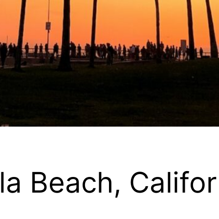
la Beach, Califor