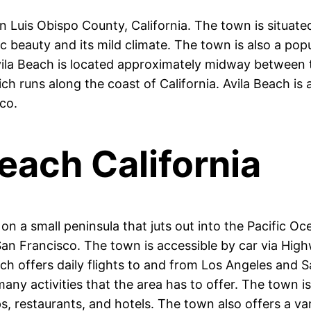
n Luis Obispo County, California. The town is situated
ic beauty and its mild climate. The town is also a pop
 Avila Beach is located approximately midway between 
ch runs along the coast of California. Avila Beach is a
co.
each California
on a small peninsula that juts out into the Pacific Oc
n Francisco. The town is accessible by car via Highw
ich offers daily flights to and from Los Angeles and S
any activities that the area has to offer. The town is
ps, restaurants, and hotels. The town also offers a va